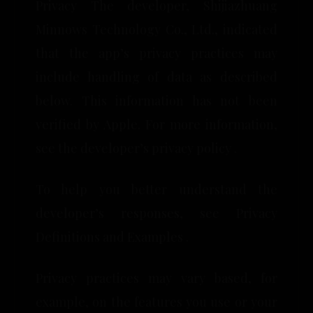
Privacy The developer, Shijiazhuang
Minnows Technology Co., Ltd., indicated
that the app’s privacy practices may
include handling of data as described
below. This information has not been
verified by Apple. For more information,
see the developer’s privacy policy .
To help you better understand the
developer’s responses, see Privacy
Definitions and Examples .
Privacy practices may vary based, for
example, on the features you use or your