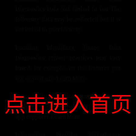
Diagnostics Data Not Linked to You The
following data may be collected but it is
not linked to your identity:
Location Identifiers Usage Data
Diagnostics Privacy practices may vary
based, for example, on the features you
use or your age. Learn More
点击进入首页
Accessibility The developer has not yet
indicated which accessibility features this
app supports. Learn More
Information Provider Shijiazhuang