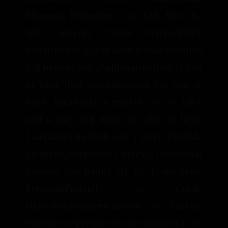
Minnows Technology Co., Ltd. Size 36.3
MB Category Trivia Compatibility
Requires iOS 10.0 or later. iPhoneRequires
iOS 10.0 or later. iPadRequires iPadOS 10.0
or later. iPod touchRequires iOS 10.0 or
later. MacRequires macOS 11.0 or later
and a Mac with Apple M1 chip or later.
Languages English and 3 more English,
Japanese, Simplified Chinese, Traditional
Chinese Age Rating 13+ 13+ Learn More
FrequentProfanity or Crude
HumourInfrequentCartoon or Fantasy
Violence Copyright © 2020 Minnows LTD.