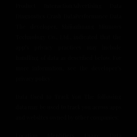
Product InteractionAdvertising Data
Diagnostics Crash DataPerformance Data
The developer, Shijiazhuang Minnows
Technology Co., Ltd., indicated that the
app’s privacy practices may include
handling of data as described below. For
more information, see the developer’s
privacy policy .
Data Used to Track You The following
data may be used to track you across apps
and websites owned by other companies:
Location Identifiers Usage Data