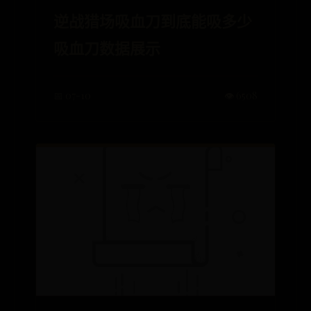
逆战猎场吸血刀到底能吸多少
吸血刀数据展示
📅 07-10
👁️ 6508