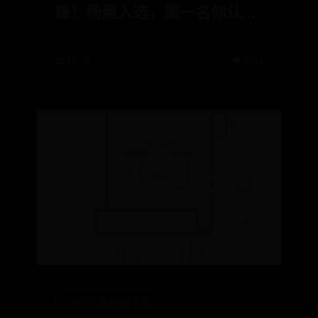
锋！杨晨入选，第一名你认识
吗？
📅 11-18
👁️ 8744
365bet备用器下载