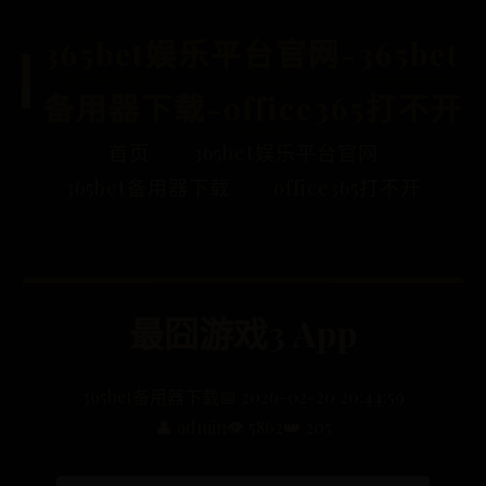
365bet娱乐平台官网-365bet
备用器下载-office365打不开
首页
365bet娱乐平台官网
365bet备用器下载
office365打不开
‎最囧游戏3 App
365bet备用器下载
📅 2026-02-20 20:44:59
👤 admin
👁️ 5862
👑 205