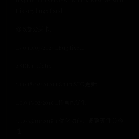
display an overview. What’s New Version
History bugs fixed.
修改部分关卡。
1.5.0 10/03/2023 1.Bug fixed.
2.SDK update.
1.1.0 18/02/2020 1.ShareSDK更新;
1.0.9 15/02/2019 1.语言包优化
1.0.6 25/01/2018 1.优化功能，调整硬件兼容
性