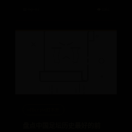
📅 09-01
👁️ 2262
office365打不开
盘点中国足坛历史最好的前