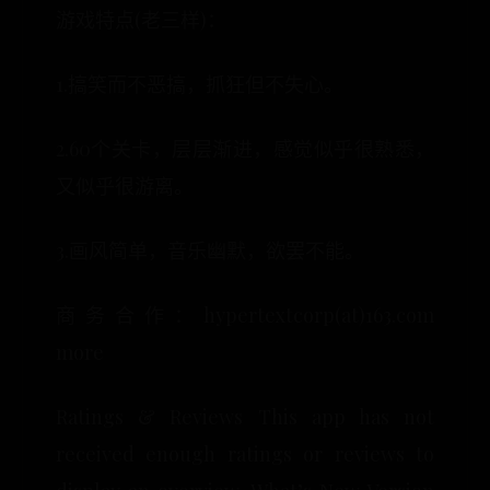
游戏特点(老三样)：
1.搞笑而不恶搞，抓狂但不失心。
2.60个关卡，层层渐进，感觉似乎很熟悉，
又似乎很游离。
3.画风简单，音乐幽默，欲罢不能。
商务合作：hypertextcorp(at)163.com
more
Ratings & Reviews This app has not
received enough ratings or reviews to