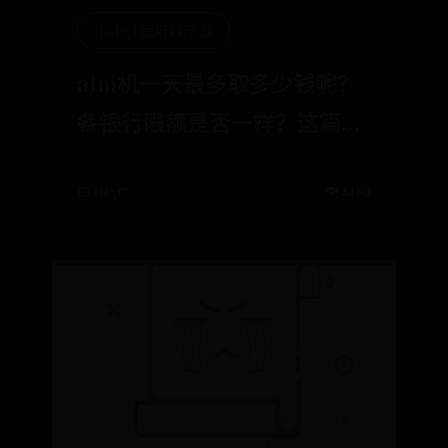
365bet备用器下载
atm机一天最多取多少钱呢？
各银行限额是否一样？这篇说
明让你明明白白
📅 01-17
👁️ 4486