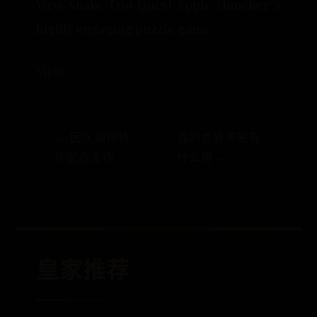
View Snake Trio Quest Apple Muncher A
highly engaging puzzle game
View
← 团队如何协
我的世界羊毛有
作配合工作
什么用 →
皇家推荐