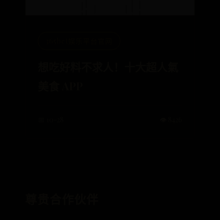
365bet娱乐平台官网
想吃好料不求人！十大超人氣
美食 APP
📅 10-28
👁️ 8426
尊贵合作伙伴