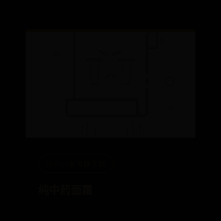
365bet备用器下载
纯中药面霜