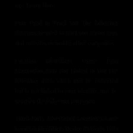
age. Learn More
Data Used to Track You The following
data may be used to track you across apps
and websites owned by other companies:
Location Identifiers Usage Data
Diagnostics Data Not Linked to You The
following data, which may be collected
but is not linked to your identity, may be
used for the following purposes:
Third-Party Advertising Location Coarse
Location Identifiers Device ID Usage Data