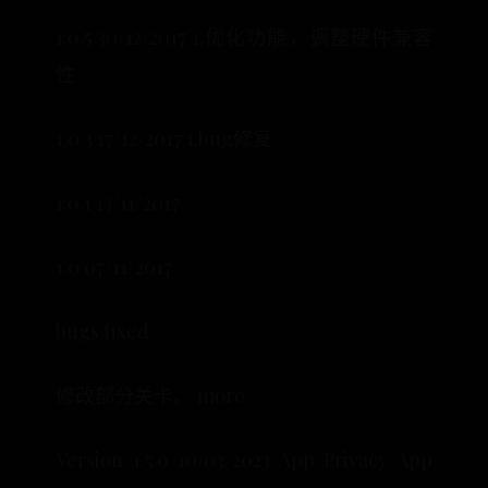
1.0.5 30/12/2017 1.优化功能，调整硬件兼容
性
1.0.3 17/12/2017 1.bug修复
1.0.1 13/11/2017
1.0 07/11/2017
bugs fixed.
修改部分关卡。 more
Version 1.5.0 10/03/2023 App Privacy App