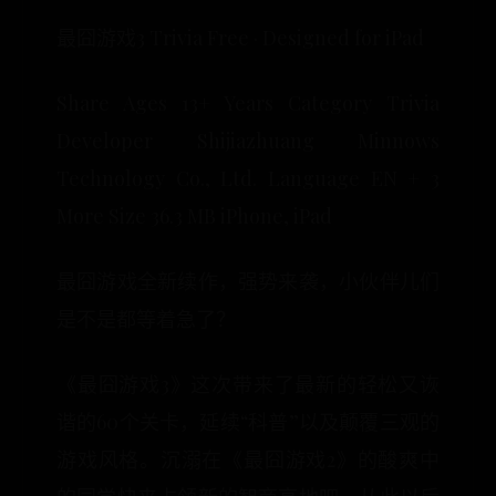
最囧游戏3 Trivia Free · Designed for iPad
Share Ages 13+ Years Category Trivia
Developer Shijiazhuang Minnows
Technology Co., Ltd. Language EN + 3
More Size 36.3 MB iPhone, iPad
最囧游戏全新续作，强势来袭，小伙伴儿们
是不是都等着急了？
《最囧游戏3》这次带来了最新的轻松又诙
谐的60个关卡，延续“科普”以及颠覆三观的
游戏风格。沉溺在《最囧游戏2》的酸爽中