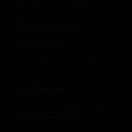
Developer Website Privacy Policy More by
Shijiazhuang Minnows Technology Co.,
Ltd. Dumbfounded2 Brain it out!
View 最囧游戏 Puzzle
View Super Miner's Adventure Puzzle
View Screw Jam Bolts Puzzle A very
creative puzzle game.
View Blossom Jam Matching Puzzle Fun
and artistic match-3 game