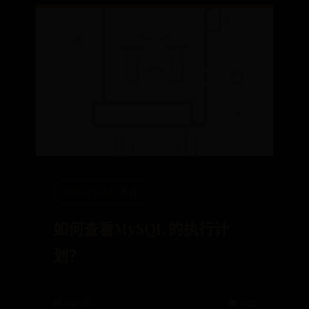
office365打不开
如何查看MySQL 的执行计
划？
📅 09-26
👁️ 1332