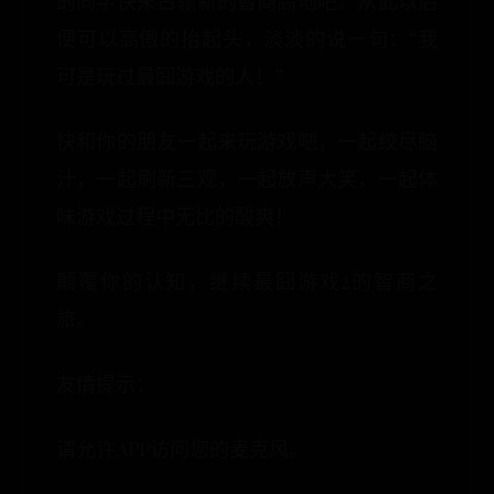
的同学快来占领新的智商高地吧。从此以后
便可以高傲的抬起头，淡淡的说一句：“我
可是玩过最囧游戏的人！”
快和你的朋友一起来玩游戏吧，一起绞尽脑
汁，一起刷新三观，一起放声大笑，一起体
味游戏过程中无比的酸爽！
颠覆你的认知，继续最囧游戏2的智商之
旅。
友情提示：
请允许APP访问您的麦克风。